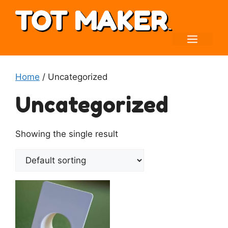
Skip
to
content
MENU
Home
/ Uncategorized
Uncategorized
Showing the single result