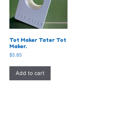
Tot Maker Tater Tot
Maker.
$
5.85
Add to cart