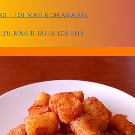
GET TOT MAKER ON AMAZON
TOT MAKER TATER TOT HUB