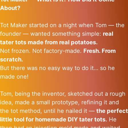
About?
Tot Maker started on a night when Tom — the
founder — wanted something simple:
real
tater tots made from real potatoes.
Not frozen. Not factory-made.
Fresh. From
scratch.
But there was no easy way to do it… so he
made one!
Tom, being the inventor, sketched out a rough
idea, made a small prototype, refining it and
the tot method, until he nailed it —
the perfect
little tool for homemade DIY tater tots.
He