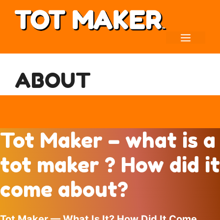
Skip
to
content
MENU
ABOUT
Tot Maker – what is a
tot maker ? How did it
come about?
Tot Maker — What Is It? How Did It Come