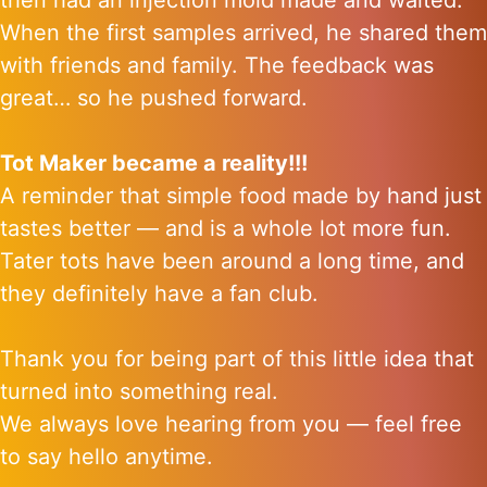
then had an injection mold made and waited.
When the first samples arrived, he shared them
with friends and family. The feedback was
great… so he pushed forward.
Tot Maker became a reality!!!
A reminder that simple food made by hand just
tastes better — and is a whole lot more fun.
Tater tots have been around a long time, and
they definitely have a fan club.
Thank you for being part of this little idea that
turned into something real.
We always love hearing from you — feel free
to say hello anytime.