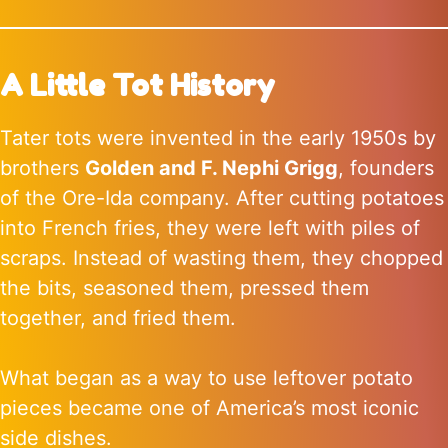
A Little Tot History
Tater tots were invented in the early 1950s by
brothers
Golden and F. Nephi Grigg
, founders
of the Ore-Ida company. After cutting potatoes
into French fries, they were left with piles of
scraps. Instead of wasting them, they chopped
the bits, seasoned them, pressed them
together, and fried them.
What began as a way to use leftover potato
pieces became one of America’s most iconic
side dishes.