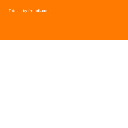
Totman by freepik.com