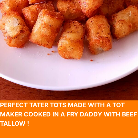
PERFECT TATER TOTS MADE WITH A TOT
MAKER COOKED IN A FRY DADDY WITH BEEF
TALLOW !