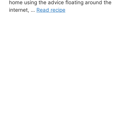
home using the advice floating around the
internet, …
Read recipe