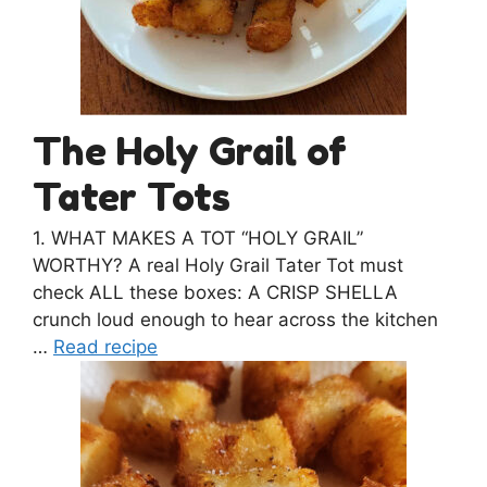
The Holy Grail of
Tater Tots
1. WHAT MAKES A TOT “HOLY GRAIL”
WORTHY? A real Holy Grail Tater Tot must
check ALL these boxes: A CRISP SHELLA
crunch loud enough to hear across the kitchen
…
Read recipe