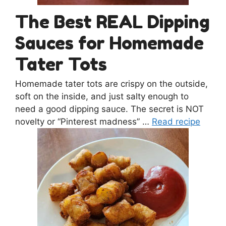
The Best REAL Dipping
Sauces for Homemade
Tater Tots
Homemade tater tots are crispy on the outside,
soft on the inside, and just salty enough to
need a good dipping sauce. The secret is NOT
novelty or “Pinterest madness” …
Read recipe