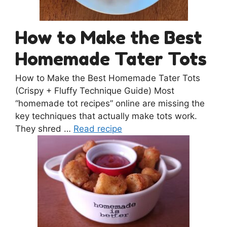
How to Make the Best
Homemade Tater Tots
How to Make the Best Homemade Tater Tots
(Crispy + Fluffy Technique Guide) Most
“homemade tot recipes” online are missing the
key techniques that actually make tots work.
They shred …
Read recipe