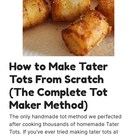
How to Make Tater
Tots From Scratch
(The Complete Tot
Maker Method)
The only handmade tot method we perfected
after cooking thousands of homemade Tater
Tots. If you’ve ever tried making tater tots at